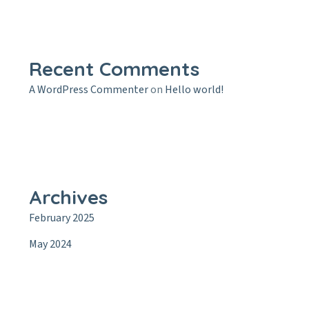
Recent Comments
A WordPress Commenter
on
Hello world!
Archives
February 2025
May 2024