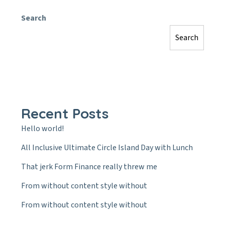
Search
Search
Recent Posts
Hello world!
All Inclusive Ultimate Circle Island Day with Lunch
That jerk Form Finance really threw me
From without content style without
From without content style without