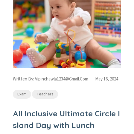
Written By:
Vipinchawla1234@gmail.com
May 16, 2024
Exam
Teachers
All Inclusive Ultimate Circle I
sland Day with Lunch