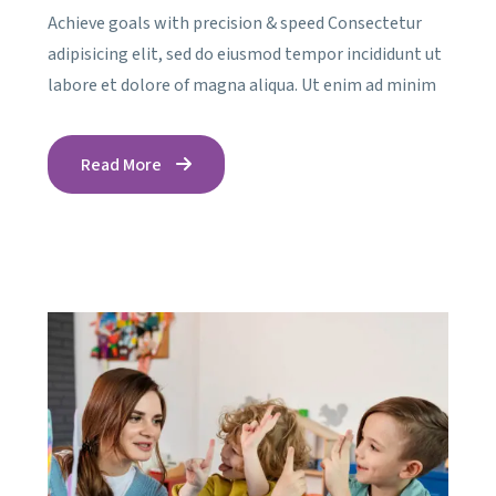
Achieve goals with precision & speed Consectetur
adipisicing elit, sed do eiusmod tempor incididunt ut
labore et dolore of magna aliqua. Ut enim ad minim
Read More