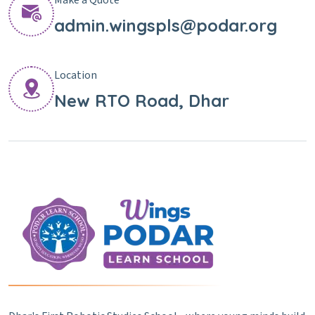
admin.wingspls@podar.org
Location
New RTO Road, Dhar