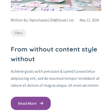
Written By:
Vipinchawla1234@gmail.com
May 13, 2024
Class
From without content style
without
Achieve goals with precision & speed Consectetur
adipisicing elit, sed do eiusmod tempor incididunt ut
labore et dolore of magna aliqua. Ut enim ad minim
Read More