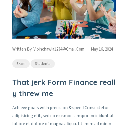
Written By:
Vipinchawla1234@gmail.com
May 16, 2024
Exam
Students
That jerk Form Finance reall
y threw me
Achieve goals with precision & speed Consectetur
adipisicing elit, sed do eiusmod tempor incididunt ut
labore et dolore of magna aliqua. Ut enim ad minim