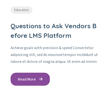
Education
Questions to Ask Vendors B
efore LMS Platform
Achieve goals with precision & speed Consectetur
adipisicing elit, sed do eiusmod tempor incididunt ut
labore et dolore of magna aliqua. Ut enim ad minim
Read More