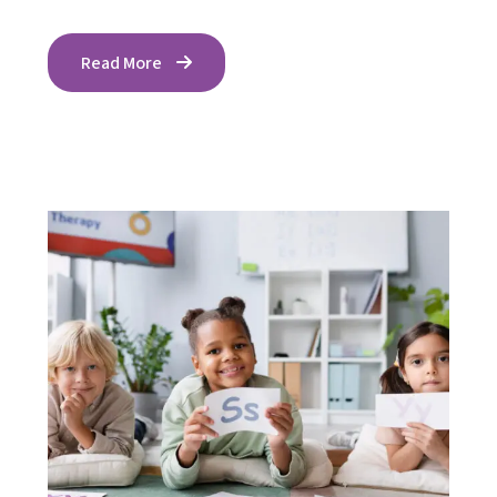
Read More