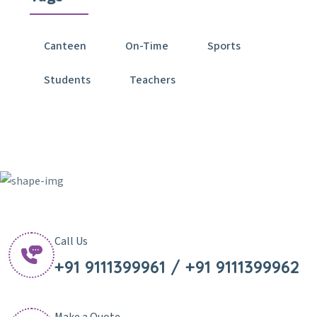
Canteen
On-Time
Sports
Students
Teachers
Call Us
+91 9111399961 / +91 9111399962
Make a Quote