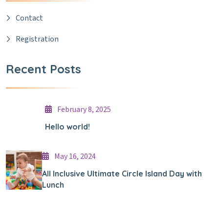
Contact
Registration
Recent Posts
February 8, 2025
Hello world!
May 16, 2024
All Inclusive Ultimate Circle Island Day with
Lunch