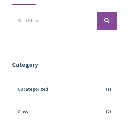
Category
Uncategorized
(1)
Class
(2)