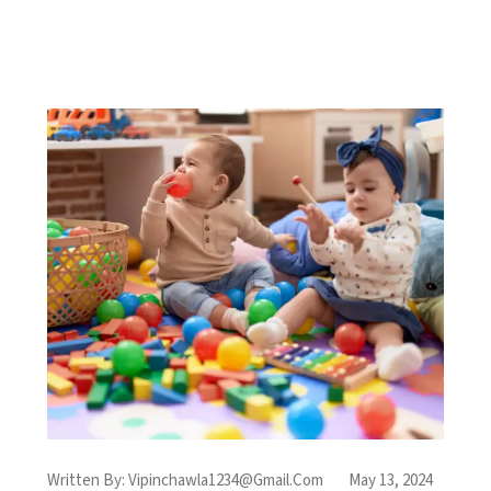
Written By:
Vipinchawla1234@gmail.com
May 13, 2024