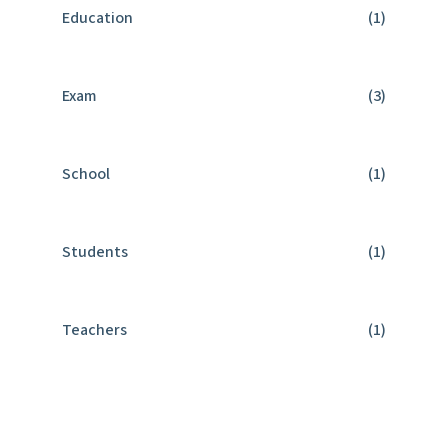
Education
(1)
Exam
(3)
School
(1)
Students
(1)
Teachers
(1)