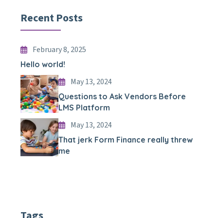
Recent Posts
February 8, 2025
Hello world!
May 13, 2024
Questions to Ask Vendors Before
LMS Platform
May 13, 2024
That jerk Form Finance really threw
me
Tags