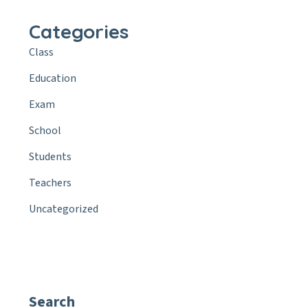
Categories
Class
Education
Exam
School
Students
Teachers
Uncategorized
Search