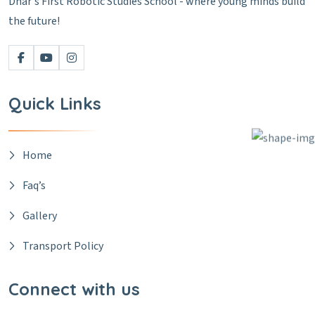
Dhar's First Robotic Studies School - where young minds build
the future!
Quick Links
Home
Faq’s
Gallery
Transport Policy
Connect with us