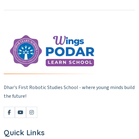
Dhar's First Robotic Studies School - where young minds build
the future!
Quick Links