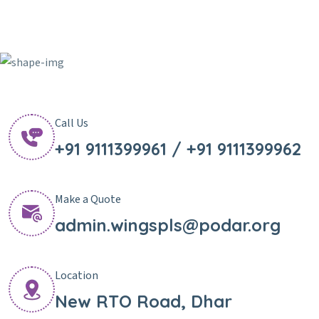
Call Us
+91 9111399961 / +91 9111399962
Make a Quote
admin.wingspls@podar.org
Location
New RTO Road, Dhar