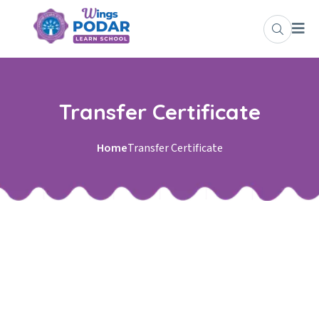
Skip to content
Transfer Certificate
Home
Transfer Certificate