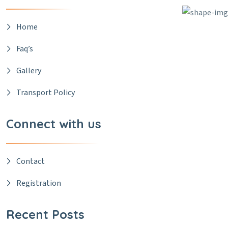
Home
Faq’s
Gallery
Transport Policy
Connect with us
Contact
Registration
Recent Posts