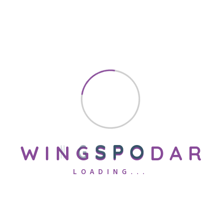
0
+
Years of Experience
0
+
Podar International Schools
W
I
N
G
S
P
O
D
A
R
LOADING...
0
+
well qualified trained staffs