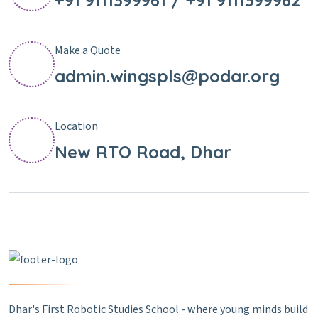
+91 9111399961 / +91 9111399962
Make a Quote
admin.wingspls@podar.org
Location
New RTO Road, Dhar
Dhar's First Robotic Studies School - where young minds build