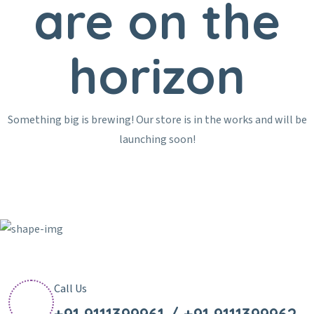
are on the
horizon
Something big is brewing! Our store is in the works and will be
launching soon!
Call Us