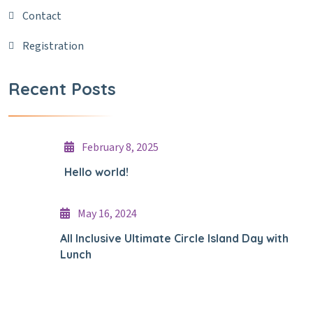
Contact
Registration
Recent Posts
February 8, 2025
Hello world!
May 16, 2024
All Inclusive Ultimate Circle Island Day with
Lunch