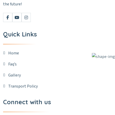
the future!
Quick Links
Home
Faq’s
Gallery
Transport Policy
Connect with us