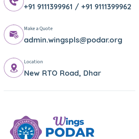
+91 9111399961 / +91 9111399962
Make a Quote
admin.wingspls@podar.org
Location
New RTO Road, Dhar