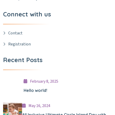
Connect with us
Contact
Registration
Recent Posts
February 8, 2025
Hello world!
May 16, 2024
All Inclusive Ultimate Circle Island Day with