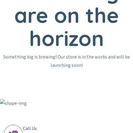
are on the
horizon
Something big is brewing! Our store is in the works and will be
launching soon!
Call Us