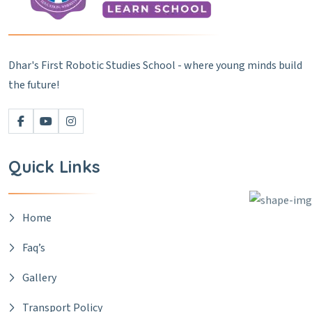
Dhar's First Robotic Studies School - where young minds build
the future!
Quick Links
Home
Faq’s
Gallery
Transport Policy