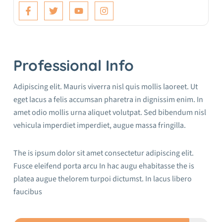
Professional Info
Adipiscing elit. Mauris viverra nisl quis mollis laoreet. Ut
eget lacus a felis accumsan pharetra in dignissim enim. In
amet odio mollis urna aliquet volutpat. Sed bibendum nisl
vehicula imperdiet imperdiet, augue massa fringilla.
The is ipsum dolor sit amet consectetur adipiscing elit.
Fusce eleifend porta arcu In hac augu ehabitasse the is
platea augue thelorem turpoi dictumst. In lacus libero
faucibus