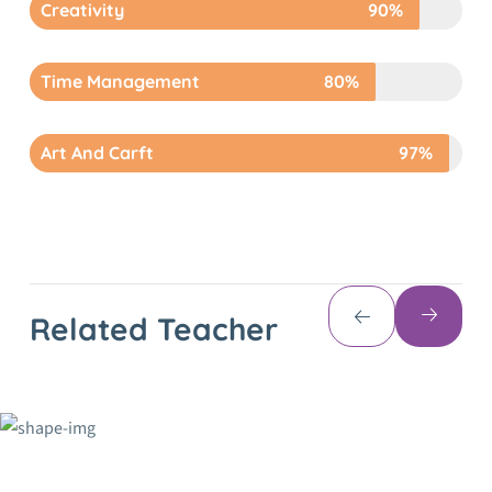
Creativity
90%
Time Management
80%
Art And Carft
97%
Related Teacher