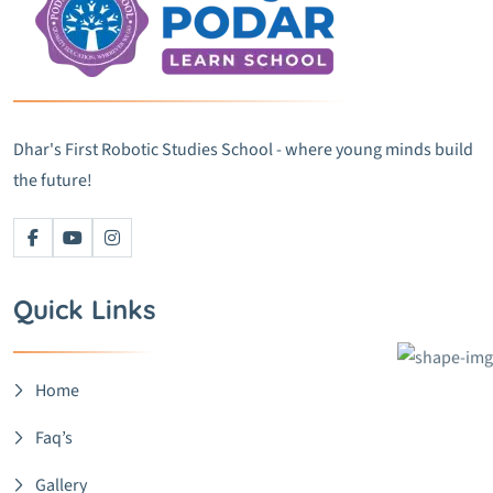
Dhar's First Robotic Studies School - where young minds build
the future!
Quick Links
Home
Faq’s
Gallery