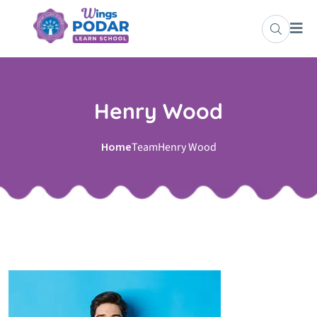
Henry Wood
Home
Team
Henry Wood