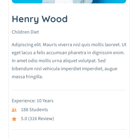
Henry Wood
Children Diet
Adipiscing elit. Mauris viverra nisl quis mollis laoreet. Ut
eget lacus a felis accumsan pharetra in dignissim enim.
In amet odio mollis urna aliquet volutpat. Sed
bibendum nisl vehicula imperdiet imperdiet, augue
massa fringilla.
Experience: 10 Years
188 Students
5.0 (316 Review)