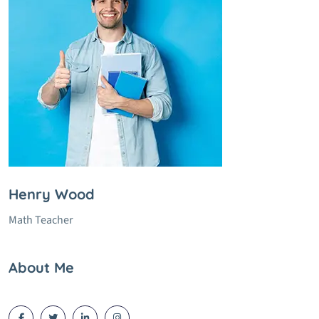
Henry Wood
Math Teacher
About Me