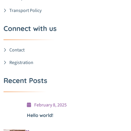
Transport Policy
Connect with us
Contact
Registration
Recent Posts
February 8, 2025
Hello world!