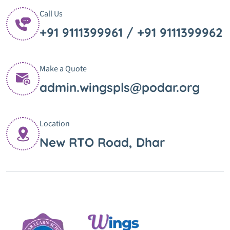
Call Us
+91 9111399961 / +91 9111399962
Make a Quote
admin.wingspls@podar.org
Location
New RTO Road, Dhar