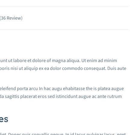
 (36 Review)
dunt ut labore et dolore of magna aliqua. Ut enim ad minim
boris nisi ut aliquip ex ea dolor commodo consequat. Duis aute
 eleifend porta arcu In hac augu ehabitasse the is platea augue
a sagittis placerat eros sed istincidunt augue ac ante rutrum
es
iet. Donec quis convallis neque. In id lacus pulvinar lacus, eget