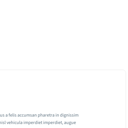
lacus a felis accumsan pharetra in dignissim
nisl vehicula imperdiet imperdiet, augue