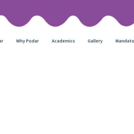
ar
Why Podar
Academics
Gallery
Mandator
English Class
Home
Project
English Class