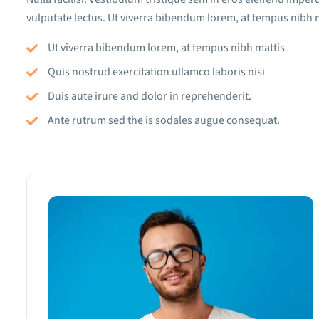
vulputate lectus. Ut viverra bibendum lorem, at tempus nibh m
Ut viverra bibendum lorem, at tempus nibh mattis
Quis nostrud exercitation ullamco laboris nisi
Duis aute irure and dolor in reprehenderit.
Ante rutrum sed the is sodales augue consequat.