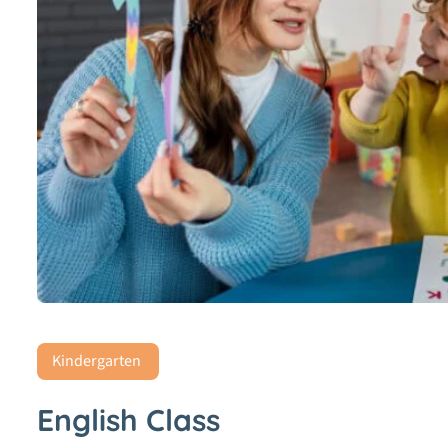
Kindergarten
English Class