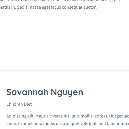
attis in. Sed a massa eget lacus consequat auctor.
Savannah Nguyen
Children Diet
Adipiscing elit. Mauris viverra nisl quis mollis laoreet. Ut eget 
enim. In amet odio mollis urna aliquet volutpat. Sed bibendum 