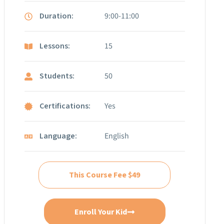
Duration:
9:00-11:00
Lessons:
15
Students:
50
Certifications:
Yes
Language:
English
This Course Fee $49
Enroll Your Kid