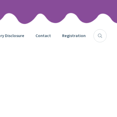
y Disclosure
Contact
Registration