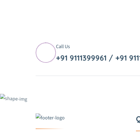
Call Us
+91 9111399961 / +91 91
Q