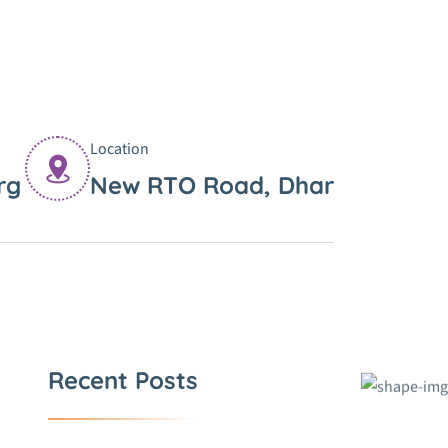
Location
rg
New RTO Road, Dhar
Recent Posts