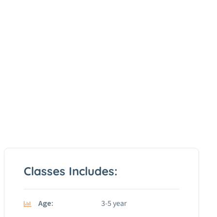
Classes Includes:
Age:
3-5 year