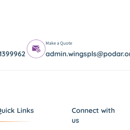
Make a Quote
11399962
admin.wingspls@podar.o
uick Links
Connect with
us