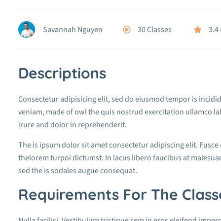
30 Classes
3.4
Savannah Nguyen
Descriptions
Consectetur adipisicing elit, sed do eiusmod tempor is incidi
veniam, made of owl the quis nostrud exercitation ullamco la
irure and dolor in reprehenderit.
The is ipsum dolor sit amet consectetur adipiscing elit. Fusce
thelorem turpoi dictumst. In lacus libero faucibus at malesuad
sed the is sodales augue consequat.
Requirements For The Class
Nulla facilisi. Vestibulum tristique sem in eros eleifend imperd