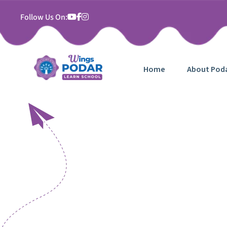
Follow Us On:
Home
About Pod