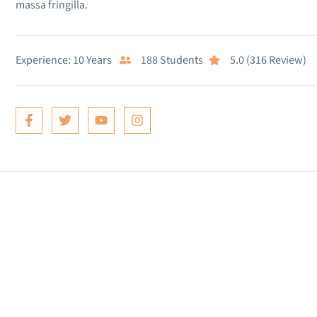
massa fringilla.
Experience: 10 Years
188 Students
5.0 (316 Review)